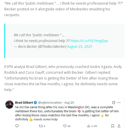
“We call this “public meltdown “ … I think he needs professional help ?!?”
Becker posted on X alongside video of Medvedev smashing his
racquets.
We call this “public meltdown “ …
I think he needs professional help ?!?
https://t.co/rFyTmegQqx
— Boris Becker (@TheBorisBecker)
August 25, 2025
ESPN analyst Brad Gilbert, who previously coached Andre Agassi, Andy
Roddick and Coco Gauff, concurred with Becker. Gilbert replied:
“Unfortunately his brain is getting the better of him after losing these
close matches the lat few months, I agree, he definitely needs some
help.”