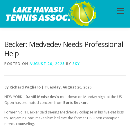
Skip
to
Menu
content
HOME
ABOUT
PHOTOS
LESSONS
Becker: Medvedev Needs Professional
Help
CALENDAR
MEMBERSHIP
CONTACT
POSTED ON
AUGUST 26, 2025
BY
SKY
By Richard Pagliaro | Tuesday, August 26, 2025
NEW YORK—
Daniil Medvedev’s
meltdown on Monday night at the US
Open has prompted concern from
Boris Becker.
Former No. 1 Becker said seeing Medvedev collapse in his five-set loss
to Benjamin Bonzi makes him believe the former US Open champion
needs counseling.