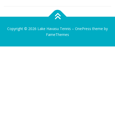
Copyright © 2026 Lake Havasu Tennis
–
OnePress
theme by
FameThemes