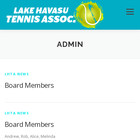
Skip to content
Menu
HOME
ABOUT
PHOTOS
LESSONS
ADMIN
CALENDAR
MEMBERSHIP
CONTACT
LHTA NEWS
Board Members
LHTA NEWS
Board Members
Andrew, Rob, Alice, Melinda