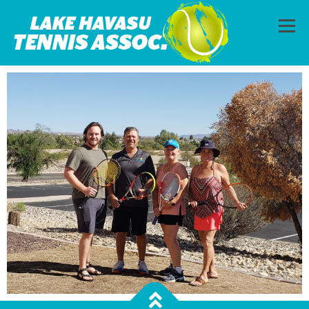
Menu
HOME
ABOUT
PHOTOS
LESSONS
CALENDAR
MEMBERSHIP
CONTACT