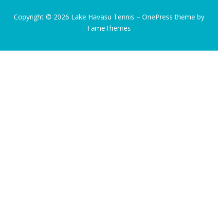
Copyright © 2026 Lake Havasu Tennis
–
OnePress
theme by
FameThemes