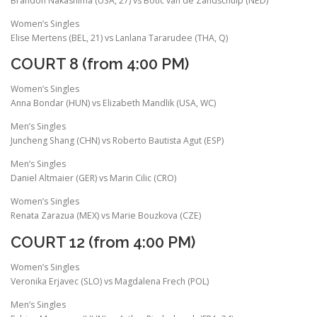
Brandon Nakashima (USA, 27) vs Botic van de Zandschulp (NED)
Women’s Singles
Elise Mertens (BEL, 21) vs Lanlana Tararudee (THA, Q)
COURT 8 (from 4:00 PM)
Women’s Singles
Anna Bondar (HUN) vs Elizabeth Mandlik (USA, WC)
Men’s Singles
Juncheng Shang (CHN) vs Roberto Bautista Agut (ESP)
Men’s Singles
Daniel Altmaier (GER) vs Marin Cilic (CRO)
Women’s Singles
Renata Zarazua (MEX) vs Marie Bouzkova (CZE)
COURT 12 (from 4:00 PM)
Women’s Singles
Veronika Erjavec (SLO) vs Magdalena Frech (POL)
Men’s Singles