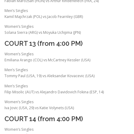
Fabian Marozsan (HUN) vs Arthur Rinderknech (FRA, 24)
Men’s Singles
Kamil Majchrzak (POL) vs Jacob Fearnley (GBR)
Women’s Singles
Solana Sierra (ARG) vs Moyuka Uchijima (JPN)
COURT 13 (from 4:00 PM)
Women’s Singles
Emiliana Arango (COL) vs McCartney Kessler (USA)
Men’s Singles
Tommy Paul (USA, 19) vs Aleksandar Kovacevic (USA)
Men’s Singles
Filip Misolic (AUT) vs Alejandro Davidovich Fokina (ESP, 14)
Women’s Singles
Iva Jovic (USA, 29) vs Katie Volynets (USA)
COURT 14 (from 4:00 PM)
Women’s Singles