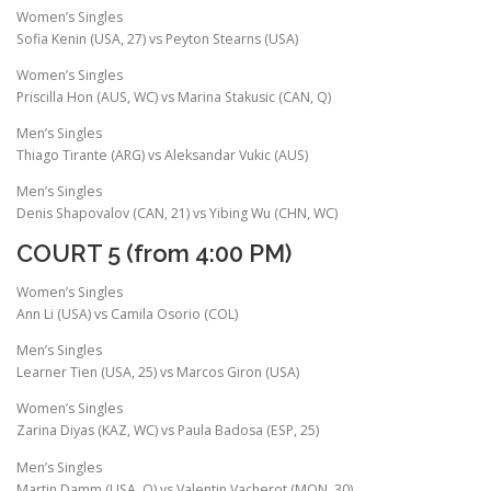
Women’s Singles
Sofia Kenin (USA, 27) vs Peyton Stearns (USA)
Women’s Singles
Priscilla Hon (AUS, WC) vs Marina Stakusic (CAN, Q)
Men’s Singles
Thiago Tirante (ARG) vs Aleksandar Vukic (AUS)
Men’s Singles
Denis Shapovalov (CAN, 21) vs Yibing Wu (CHN, WC)
COURT 5 (from 4:00 PM)
Women’s Singles
Ann Li (USA) vs Camila Osorio (COL)
Men’s Singles
Learner Tien (USA, 25) vs Marcos Giron (USA)
Women’s Singles
Zarina Diyas (KAZ, WC) vs Paula Badosa (ESP, 25)
Men’s Singles
Martin Damm (USA, Q) vs Valentin Vacherot (MON, 30)