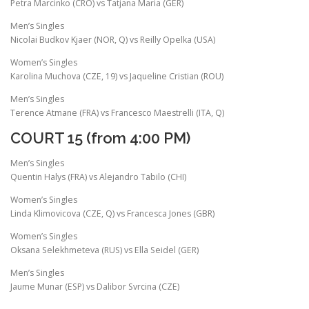
Petra Marcinko (CRO) vs Tatjana Maria (GER)
Men’s Singles
Nicolai Budkov Kjaer (NOR, Q) vs Reilly Opelka (USA)
Women’s Singles
Karolina Muchova (CZE, 19) vs Jaqueline Cristian (ROU)
Men’s Singles
Terence Atmane (FRA) vs Francesco Maestrelli (ITA, Q)
COURT 15 (from 4:00 PM)
Men’s Singles
Quentin Halys (FRA) vs Alejandro Tabilo (CHI)
Women’s Singles
Linda Klimovicova (CZE, Q) vs Francesca Jones (GBR)
Women’s Singles
Oksana Selekhmeteva (RUS) vs Ella Seidel (GER)
Men’s Singles
Jaume Munar (ESP) vs Dalibor Svrcina (CZE)