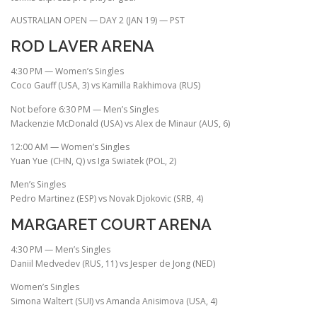
AUSTRALIAN OPEN — DAY 2 (JAN 19) — PST
ROD LAVER ARENA
4:30 PM — Women’s Singles
Coco Gauff (USA, 3) vs Kamilla Rakhimova (RUS)
Not before 6:30 PM — Men’s Singles
Mackenzie McDonald (USA) vs Alex de Minaur (AUS, 6)
12:00 AM — Women’s Singles
Yuan Yue (CHN, Q) vs Iga Swiatek (POL, 2)
Men’s Singles
Pedro Martinez (ESP) vs Novak Djokovic (SRB, 4)
MARGARET COURT ARENA
4:30 PM — Men’s Singles
Daniil Medvedev (RUS, 11) vs Jesper de Jong (NED)
Women’s Singles
Simona Waltert (SUI) vs Amanda Anisimova (USA, 4)