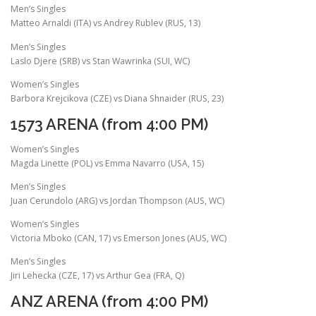
Men’s Singles
Matteo Arnaldi (ITA) vs Andrey Rublev (RUS, 13)
Men’s Singles
Laslo Djere (SRB) vs Stan Wawrinka (SUI, WC)
Women’s Singles
Barbora Krejcikova (CZE) vs Diana Shnaider (RUS, 23)
1573 ARENA (from 4:00 PM)
Women’s Singles
Magda Linette (POL) vs Emma Navarro (USA, 15)
Men’s Singles
Juan Cerundolo (ARG) vs Jordan Thompson (AUS, WC)
Women’s Singles
Victoria Mboko (CAN, 17) vs Emerson Jones (AUS, WC)
Men’s Singles
Jiri Lehecka (CZE, 17) vs Arthur Gea (FRA, Q)
ANZ ARENA (from 4:00 PM)