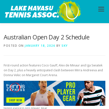
Skip
to
Menu
content
HOME
ABOUT
PHOTOS
LESSONS
Australian Open Day 2 Schedule
POSTED ON
JANUARY 18, 2026
BY
SKY
CALENDAR
MEMBERSHIP
CONTACT
First-round action features Coco Gauff, Alex de Minaur and Iga Swiatek
on Day 2, plus a heavily anticipated clash between Mirra Andreeva and
Donna Vekic on Margaret Court Arena.
tennis express pro player gear