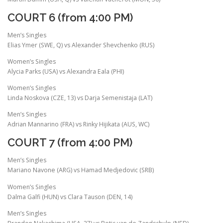
COURT 6 (from 4:00 PM)
Men’s Singles
Elias Ymer (SWE, Q) vs Alexander Shevchenko (RUS)
Women’s Singles
Alycia Parks (USA) vs Alexandra Eala (PHI)
Women’s Singles
Linda Noskova (CZE, 13) vs Darja Semenistaja (LAT)
Men’s Singles
Adrian Mannarino (FRA) vs Rinky Hijikata (AUS, WC)
COURT 7 (from 4:00 PM)
Men’s Singles
Mariano Navone (ARG) vs Hamad Medjedovic (SRB)
Women’s Singles
Dalma Galfi (HUN) vs Clara Tauson (DEN, 14)
Men’s Singles