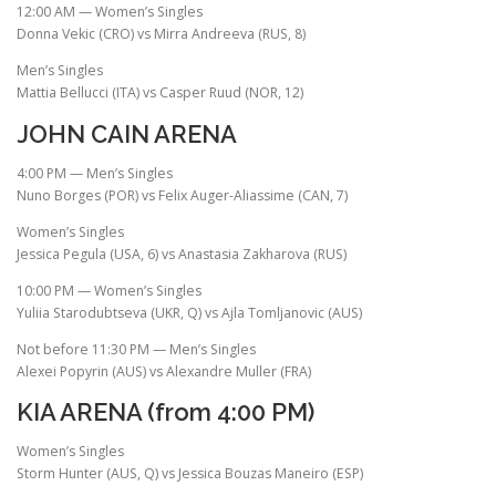
12:00 AM — Women’s Singles
Donna Vekic (CRO) vs Mirra Andreeva (RUS, 8)
Men’s Singles
Mattia Bellucci (ITA) vs Casper Ruud (NOR, 12)
JOHN CAIN ARENA
4:00 PM — Men’s Singles
Nuno Borges (POR) vs Felix Auger-Aliassime (CAN, 7)
Women’s Singles
Jessica Pegula (USA, 6) vs Anastasia Zakharova (RUS)
10:00 PM — Women’s Singles
Yuliia Starodubtseva (UKR, Q) vs Ajla Tomljanovic (AUS)
Not before 11:30 PM — Men’s Singles
Alexei Popyrin (AUS) vs Alexandre Muller (FRA)
KIA ARENA (from 4:00 PM)
Women’s Singles
Storm Hunter (AUS, Q) vs Jessica Bouzas Maneiro (ESP)