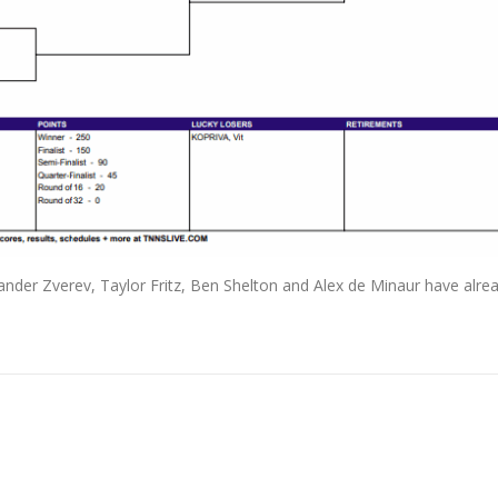
ander Zverev, Taylor Fritz, Ben Shelton and Alex de Minaur have alrea