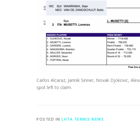
Carlos Alcaraz, Jannik Sinner, Novak Djokovic, Alex
spot left to claim.
POSTED IN
LHTA TENNIS NEWS