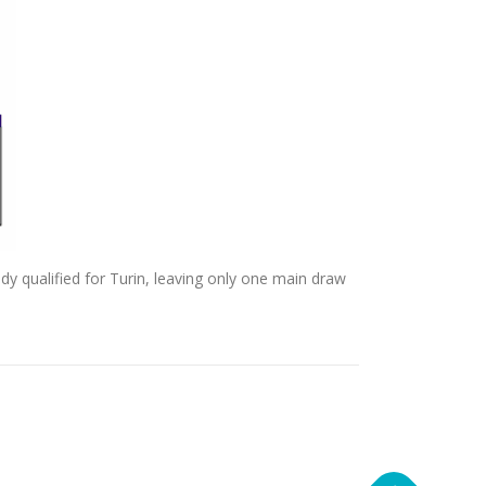
dy qualified for Turin, leaving only one main draw