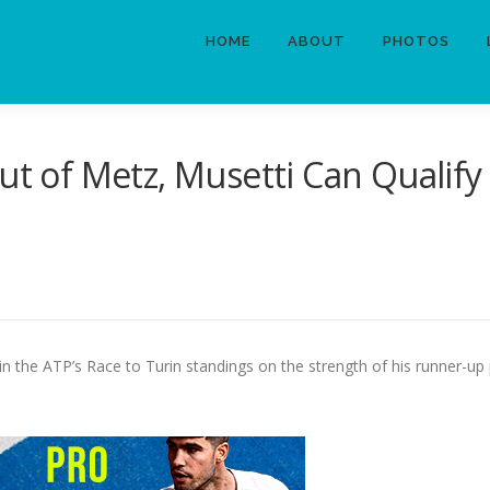
HOME
ABOUT
PHOTOS
ut of Metz, Musetti Can Qualify
 in the ATP’s Race to Turin standings on the strength of his runner-up