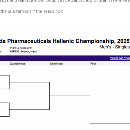
d bye and will face either Botic Van de Zandschulp or Stan Wawrinka 
 the quarterfinals if the seeds hold.