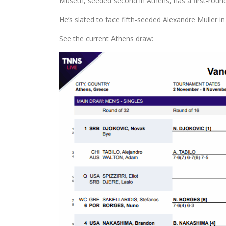
Musetti, seeded second in Athens, has a first-roun
He’s slated to face fifth-seeded Alexandre Muller in
See the current Athens draw: