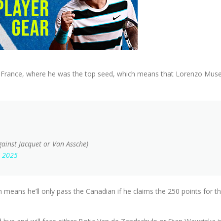
 France, where he was the top seed, which means that Lorenzo Musetti
against Jacquet or Van Assche)
, 2025
 means he’ll only pass the Canadian if he claims the 250 points for t