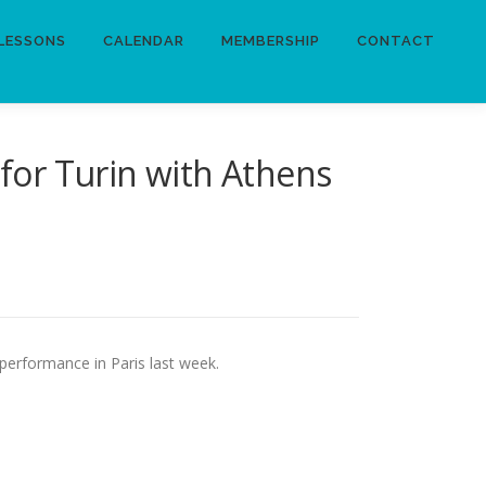
LESSONS
CALENDAR
MEMBERSHIP
CONTACT
 for Turin with Athens
 performance in Paris last week.