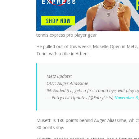
tennis express pro player gear
He pulled out of this week’s Moselle Open in Metz,
Turin, with a title in Athens.
Metz update:
OUT: Auger-Aliassime
IN: Added (LL, gets a first round bye, will play 
— Entry List Updates (@EntryLists)
November 3
Musetti is 180 points behind Auger-Aliassime, which
30 points shy.