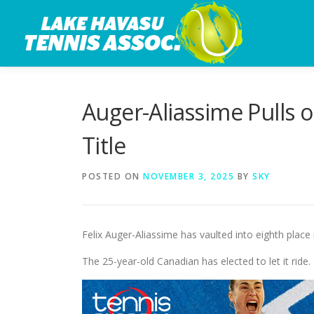
Skip
to
content
Auger-Aliassime Pulls o
Title
POSTED ON
NOVEMBER 3, 2025
BY
SKY
Felix Auger-Aliassime has vaulted into eighth place
The 25-year-old Canadian has elected to let it ride.