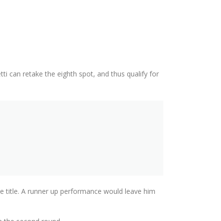
 can retake the eighth spot, and thus qualify for
he title. A runner up performance would leave him