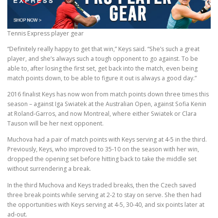
Tennis Express player gear
“Definitely really happy to get that win,” Keys said. “She’s such a great
player, and she’s always such a tough opponent to go against. To be
able to, after losing the first set, get back into the match, even being
match points down, to be able to figure it out is always a good day.”
2016 finalist Keys has now won from match points down three times this
season – against Iga Swiatek at the Australian Open, against Sofia Kenin
at Roland-Garros, and now Montreal, where either Swiatek or Clara
Tauson will be her next opponent.
Muchova had a pair of match points with Keys serving at 4-5 in the third.
Previously, Keys, who improved to 35-10 on the season with her win,
dropped the opening set before hitting back to take the middle set
without surrendering a break.
In the third Muchova and Keys traded breaks, then the Czech saved
three break points while serving at 2-2 to stay on serve. She then had
the opportunities with Keys serving at 4-5, 30-40, and six points later at
ad-out.