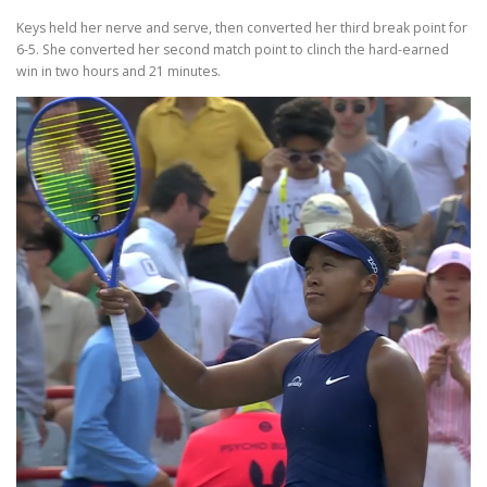
Keys held her nerve and serve, then converted her third break point for
6-5. She converted her second match point to clinch the hard-earned
win in two hours and 21 minutes.