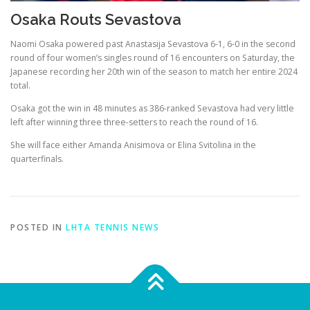
Osaka Routs Sevastova
Naomi Osaka powered past Anastasija Sevastova 6-1, 6-0 in the second
round of four women’s singles round of 16 encounters on Saturday, the
Japanese recording her 20th win of the season to match her entire 2024
total.
Osaka got the win in 48 minutes as 386-ranked Sevastova had very little
left after winning three three-setters to reach the round of 16.
She will face either Amanda Anisimova or Elina Svitolina in the
quarterfinals.
POSTED IN
LHTA TENNIS NEWS