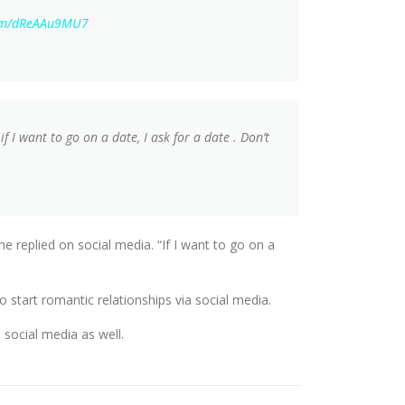
com/dReAAu9MU7
I want to go on a date, I ask for a date . Don’t
 replied on social media. “If I want to go on a
to start romantic relationships via social media.
 social media as well.