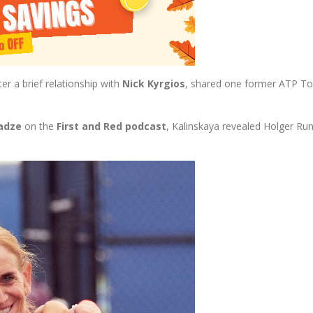
ter a brief relationship with
Nick Kyrgios
, shared one former ATP Top
adze
on the
First and Red podcast
, Kalinskaya revealed Holger Ru