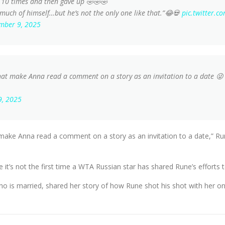
 10 times and then gave up 🤣🤣🤣
 much of himself…but he’s not the only one like that.”😂💀
pic.twitter.
mber 9, 2025
at make Anna read a comment on a story as an invitation to a date 😜 if 
9, 2025
make Anna read a comment on a story as an invitation to a date,” Rune
e it’s not the first time a WTA Russian star has shared Rune’s efforts 
ho is married, shared her story of how Rune shot his shot with her on