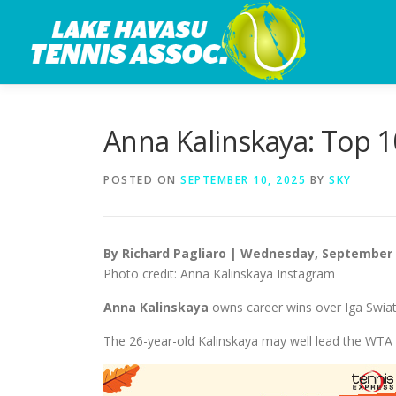
Skip
to
content
Anna Kalinskaya: Top 1
POSTED ON
SEPTEMBER 10, 2025
BY
SKY
By Richard Pagliaro | Wednesday, September 
Photo credit: Anna Kalinskaya Instagram
Anna Kalinskaya
owns career wins over Iga Swia
The 26-year-old Kalinskaya may well lead the WTA T