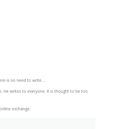
ere is no need to write…
. He writes to everyone. It is thought to be too
 online exchange.