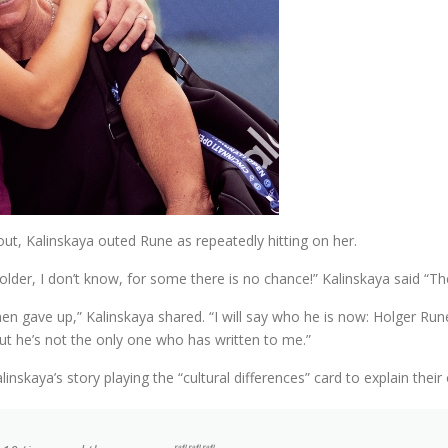
t, Kalinskaya outed Rune as repeatedly hitting on her.
lder, I don’t know, for some there is no chance!” Kalinskaya said “Th
n gave up,” Kalinskaya shared. “I will say who he is now: Holger Rune
t he’s not the only one who has written to me.”
nskaya’s story playing the “cultural differences” card to explain their