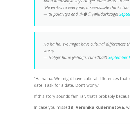
Anna Kalinskaya says Holger Rune wrote to her
“He writes to everyone, it seems…He thinks too
— til polarity’s end 🎾⚫⚪ (@lildarkcage)
Septe
Ha ha ha. We might have cultural differences th
worry
— Holger Rune (@holgerrune2003)
September 
“Ha ha ha. We might have cultural differences that 
date, I ask for a date. Don’t worry.”
If this story sounds familiar, that’s probably becaus
In case you missed it,
Veronika Kudermetova
, w