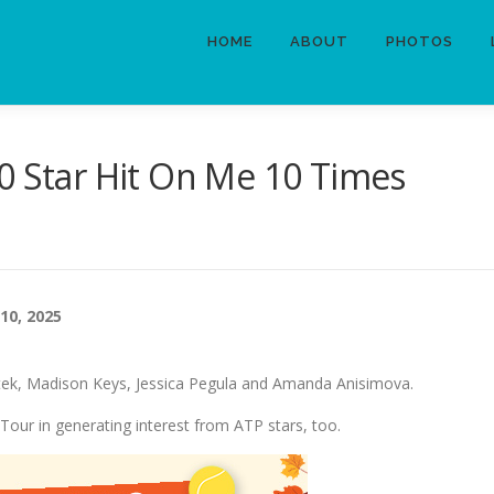
HOME
ABOUT
PHOTOS
0 Star Hit On Me 10 Times
10, 2025
tek, Madison Keys, Jessica Pegula and Amanda Anisimova.
our in generating interest from ATP stars, too.