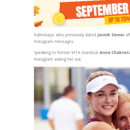
Kalinskaya, who previously dated
Jannik Sinner
af
Instagram messages.
Speaking to former WTA standout
Anna Chakvet
Instagram asking her out.