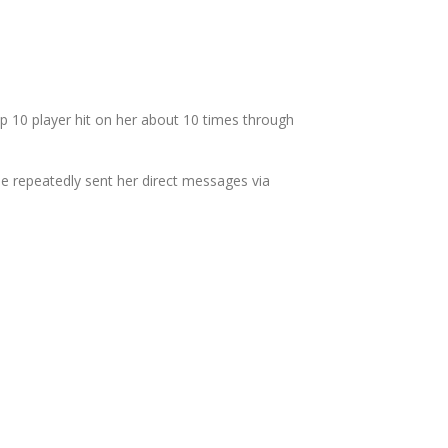
 10 player hit on her about 10 times through
ne repeatedly sent her direct messages via