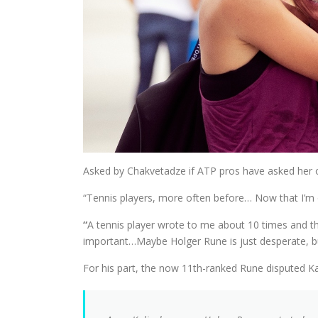
Asked by Chakvetadze if ATP pros have asked her ou
“Tennis players, more often before… Now that I’m o
“
A tennis player wrote to me about 10 times and the
important…Maybe Holger Rune is just desperate, bu
For his part, the now 11th-ranked Rune disputed Kali