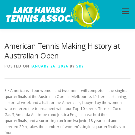
Skip
to
Menu
content
HOME
ABOUT
PHOTOS
LESSONS
American Tennis Making History at
Australian Open
CALENDAR
MEMBERSHIP
CONTACT
POSTED ON
JANUARY 26, 2026
BY
SKY
Six Americans – four women and two men – will compete in the singles
quarterfinals at the Australian Open in Melbourne. It’s been a stunning,
historical week and a half for the Americans, buoyed by the women,
who entered the tournament with four Top 10 seeds. Three – Coco
Gauff, Amanda Anisimova and Jessica Pegula – reached the
quarterfinals, and a surprising run from Iva Jovic, 18 years old and
seeded 29th, takes the number of women’s singles quarterfinalists to
four.