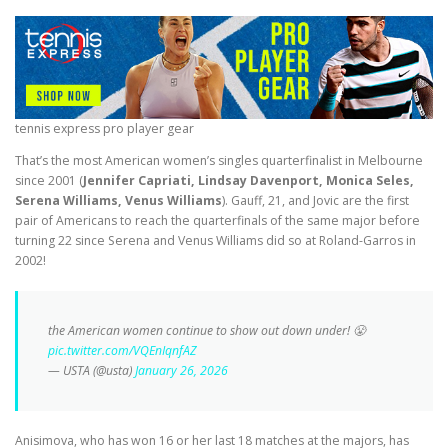
tennis express pro player gear
That’s the most American women’s singles quarterfinalist in Melbourne
since 2001 (
Jennifer Capriati, Lindsay Davenport, Monica Seles,
Serena Williams, Venus Williams
). Gauff, 21, and Jovic are the first
pair of Americans to reach the quarterfinals of the same major before
turning 22 since Serena and Venus Williams did so at Roland-Garros in
2002!
the American women continue to show out down under! 😤
pic.twitter.com/VQEnIqnfAZ
— USTA (@usta)
January 26, 2026
Anisimova, who has won 16 or her last 18 matches at the majors, has