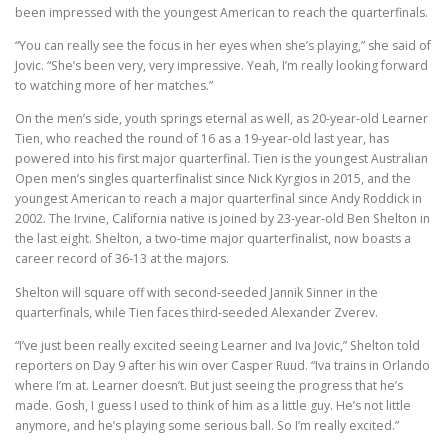
been impressed with the youngest American to reach the quarterfinals.
“You can really see the focus in her eyes when she’s playing,” she said of
Jovic. “She’s been very, very impressive. Yeah, I’m really looking forward
to watching more of her matches.”
On the men’s side, youth springs eternal as well, as 20-year-old Learner
Tien, who reached the round of 16 as a 19-year-old last year, has
powered into his first major quarterfinal. Tien is the youngest Australian
Open men’s singles quarterfinalist since Nick Kyrgios in 2015, and the
youngest American to reach a major quarterfinal since Andy Roddick in
2002. The Irvine, California native is joined by 23-year-old Ben Shelton in
the last eight. Shelton, a two-time major quarterfinalist, now boasts a
career record of 36-13 at the majors.
Shelton will square off with second-seeded Jannik Sinner in the
quarterfinals, while Tien faces third-seeded Alexander Zverev.
“I’ve just been really excited seeing Learner and Iva Jovic,” Shelton told
reporters on Day 9 after his win over Casper Ruud. “Iva trains in Orlando
where I’m at. Learner doesn’t. But just seeing the progress that he’s
made. Gosh, I guess I used to think of him as a little guy. He’s not little
anymore, and he’s playing some serious ball. So I’m really excited.”