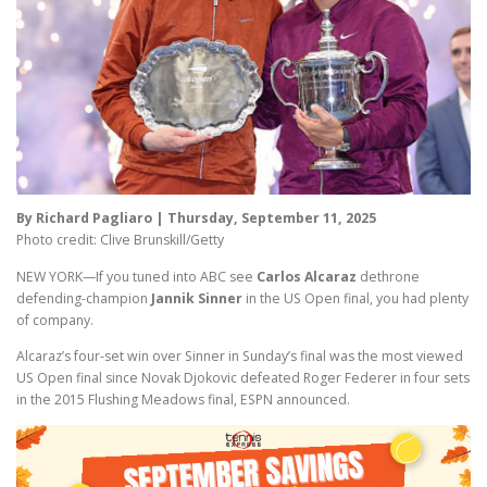
By Richard Pagliaro | Thursday, September 11, 2025
Photo credit: Clive Brunskill/Getty
NEW YORK—If you tuned into ABC see
Carlos Alcaraz
dethrone
defending-champion
Jannik Sinner
in the US Open final, you had plenty
of company.
Alcaraz’s four-set win over Sinner in Sunday’s final was the most viewed
US Open final since Novak Djokovic defeated Roger Federer in four sets
in the 2015 Flushing Meadows final, ESPN announced.