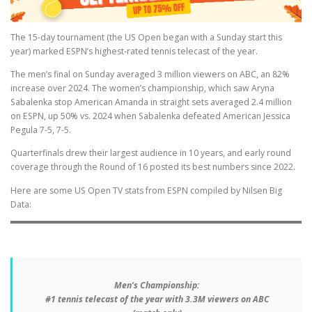
The 15-day tournament (the US Open began with a Sunday start this
year) marked ESPN’s highest-rated tennis telecast of the year.
The men’s final on Sunday averaged 3 million viewers on ABC, an 82%
increase over 2024. The women’s championship, which saw Aryna
Sabalenka stop American Amanda in straight sets averaged 2.4 million
on ESPN, up 50% vs. 2024 when Sabalenka defeated American Jessica
Pegula 7-5, 7-5.
Quarterfinals drew their largest audience in 10 years, and early round
coverage through the Round of 16 posted its best numbers since 2022.
Here are some US Open TV stats from ESPN compiled by Nilsen Big
Data:
Men’s Championship:
#1 tennis telecast of the year with 3.3M viewers on ABC