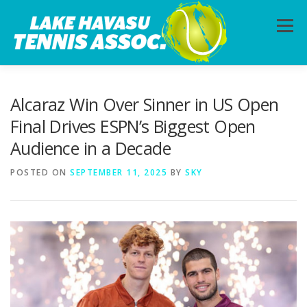
Skip
to
Menu
content
HOME
ABOUT
PHOTOS
LESSONS
Alcaraz Win Over Sinner in US Open
Final Drives ESPN’s Biggest Open
Audience in a Decade
CALENDAR
MEMBERSHIP
CONTACT
POSTED ON
SEPTEMBER 11, 2025
BY
SKY