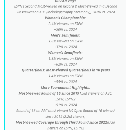
(match only)
ESPN’s Second Most-Viewed on Record & Most-Viewed in a Decade
3M viewers on ABC (including trophy ceremony), +82% vs. 2024
Women’s Championship:
2.4M viewers on ESPN
+50% vs. 2024
Men’s Semifinals:
1.8M viewers on ESPN
+37% vs. 2024
Women’s Semifinals:
1.8M viewers on ESPN
+62% vs. 2024
Quarterfinals: Most-Viewed Quarterfinals in 10 years
1.4M viewers on ESPN
+55% vs. 2024
More Tournament Highlights:
Most-Viewed Round of 16 since 2019
1.5M viewers on ABC,
ESPN, ESPN2
+51% vs. 2024
Round of 16 on ABC most-viewed US Open Round of 16 telecast
since 2015 (2.2M viewers)
Most-Viewed Coverage through Third Round since 2022
873K
viewers on ESPN, ESPN2