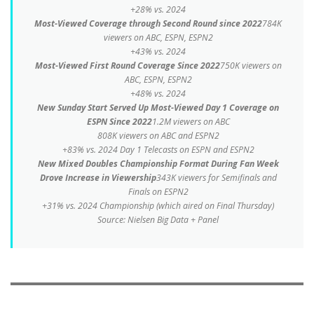
+28% vs. 2024
Most-Viewed Coverage through Second Round since 2022
784K
viewers on ABC, ESPN, ESPN2
+43% vs. 2024
Most-Viewed First Round Coverage Since 2022
750K viewers on
ABC, ESPN, ESPN2
+48% vs. 2024
New Sunday Start Served Up Most-Viewed Day 1 Coverage on
ESPN Since 2022
1.2M viewers on ABC
808K viewers on ABC and ESPN2
+83% vs. 2024 Day 1 Telecasts on ESPN and ESPN2
New Mixed Doubles Championship Format During Fan Week
Drove Increase in Viewership
343K viewers for Semifinals and
Finals on ESPN2
+31% vs. 2024 Championship (
which aired on Final Thursday
)
Source: Nielsen Big Data + Panel