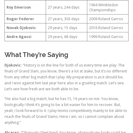
1964 Wimbledon
Roy Emerson
27 years, 244 days
Championships
Roger Federer
27 years, 303 days
2009 Roland Garros
Novak Djokovic
29 years, 15 days
2016 Roland Garros
Andre Agassi
29 years, 68 days
1999 Roland Garros
What They’re Saying
Djokovic:
“History is on the line for both of us every time we play. The
finals of Grand Slam, you know, there’s a lot at stake, but it’s no different
from any other big match that I play. My preparation is as it should be,
and I won against him last year here also in a grueling match. Let’s see.
Let’s see how fresh are we both able to be.
“He also had a big match, but he has 15, 16 years on me. You know,
biologically I think it’s going to be a bit easier for him to recover. But,
yeah, I look forward to it. I play tennis competitively mainly to be able to
reach the finals of Grand Slams. Here I am, so I cannot complain about
anything.”
Alcaraz:
“Obviously I feel tired. You know, obviously my body could be