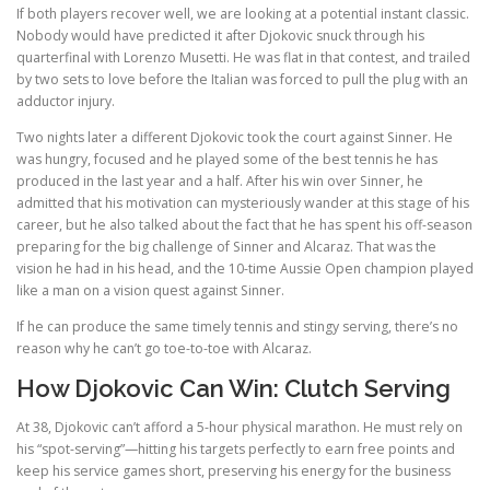
If both players recover well, we are looking at a potential instant classic.
Nobody would have predicted it after Djokovic snuck through his
quarterfinal with Lorenzo Musetti. He was flat in that contest, and trailed
by two sets to love before the Italian was forced to pull the plug with an
adductor injury.
Two nights later a different Djokovic took the court against Sinner. He
was hungry, focused and he played some of the best tennis he has
produced in the last year and a half. After his win over Sinner, he
admitted that his motivation can mysteriously wander at this stage of his
career, but he also talked about the fact that he has spent his off-season
preparing for the big challenge of Sinner and Alcaraz. That was the
vision he had in his head, and the 10-time Aussie Open champion played
like a man on a vision quest against Sinner.
If he can produce the same timely tennis and stingy serving, there’s no
reason why he can’t go toe-to-toe with Alcaraz.
How Djokovic Can Win: Clutch Serving
At 38, Djokovic can’t afford a 5-hour physical marathon. He must rely on
his “spot-serving”—hitting his targets perfectly to earn free points and
keep his service games short, preserving his energy for the business