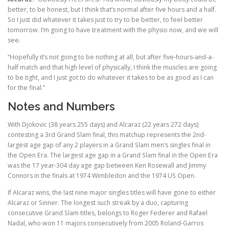
better, to be honest, but I think that’s normal after five hours and a half.
So I just did whatever it takes just to try to be better, to feel better
tomorrow. I’m going to have treatment with the physio now, and we will
see.
“Hopefully it’s not going to be nothing at all, but after five-hours-and-a-
half match and that high level of physically, I think the muscles are going
to be tight, and I just got to do whatever it takes to be as good as I can
for the final.”
Notes and Numbers
With Djokovic (38 years 255 days) and Alcaraz (22 years 272 days)
contesting a 3rd Grand Slam final, this matchup represents the 2nd-
largest age gap of any 2 players in a Grand Slam men’s singles final in
the Open Era. The largest age gap in a Grand Slam final in the Open Era
was the 17 year-304 day age gap between Ken Rosewall and Jimmy
Connors in the finals at 1974 Wimbledon and the 1974 US Open.
If Alcaraz wins, the last nine major singles titles will have gone to either
Alcaraz or Sinner. The longest such streak by a duo, capturing
consecutive Grand Slam titles, belongs to Roger Federer and Rafael
Nadal, who won 11 majors consecutively from 2005 Roland-Garros