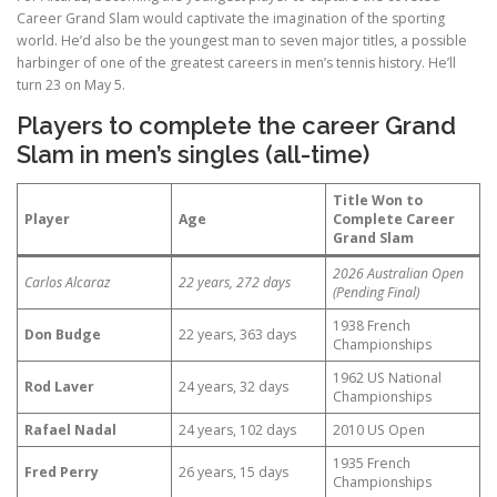
Career Grand Slam would captivate the imagination of the sporting
world. He’d also be the youngest man to seven major titles, a possible
harbinger of one of the greatest careers in men’s tennis history. He’ll
turn 23 on May 5.
Players to complete the career Grand
Slam in men’s singles (all-time)
Title Won to
Player
Age
Complete Career
Grand Slam
2026 Australian Open
Carlos Alcaraz
22 years, 272 days
(Pending Final)
1938 French
Don Budge
22 years, 363 days
Championships
1962 US National
Rod Laver
24 years, 32 days
Championships
Rafael Nadal
24 years, 102 days
2010 US Open
1935 French
Fred Perry
26 years, 15 days
Championships