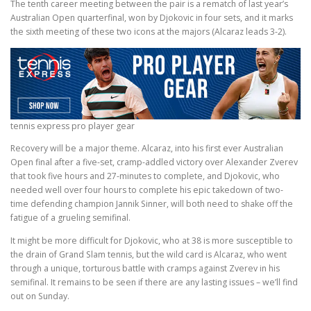
The tenth career meeting between the pair is a rematch of last year’s
Australian Open quarterfinal, won by Djokovic in four sets, and it marks
the sixth meeting of these two icons at the majors (Alcaraz leads 3-2).
tennis express pro player gear
Recovery will be a major theme. Alcaraz, into his first ever Australian
Open final after a five-set, cramp-addled victory over Alexander Zverev
that took five hours and 27-minutes to complete, and Djokovic, who
needed well over four hours to complete his epic takedown of two-
time defending champion Jannik Sinner, will both need to shake off the
fatigue of a grueling semifinal.
It might be more difficult for Djokovic, who at 38 is more susceptible to
the drain of Grand Slam tennis, but the wild card is Alcaraz, who went
through a unique, torturous battle with cramps against Zverev in his
semifinal. It remains to be seen if there are any lasting issues – we’ll find
out on Sunday.