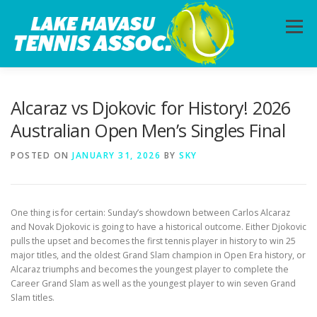
Skip
to
Menu
content
HOME
ABOUT
PHOTOS
LESSONS
Alcaraz vs Djokovic for History! 2026
Australian Open Men’s Singles Final
CALENDAR
MEMBERSHIP
CONTACT
POSTED ON
JANUARY 31, 2026
BY
SKY
One thing is for certain: Sunday’s showdown between Carlos Alcaraz
and Novak Djokovic is going to have a historical outcome. Either Djokovic
pulls the upset and becomes the first tennis player in history to win 25
major titles, and the oldest Grand Slam champion in Open Era history, or
Alcaraz triumphs and becomes the youngest player to complete the
Career Grand Slam as well as the youngest player to win seven Grand
Slam titles.