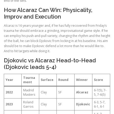
end of the sets.
How Alcaraz Can Win: Physicality,
Improv and Execution
Alcaraz is 16 years younger and, if he has fully recovered from Friday’s
trauma he should embrace a grinding, improvisational game style. If he
can employ his push-and-pull variety, changing the rhythm and the height
of the ball, he can block Djokovic from locking in at his baseline. His aim
should be to make Djokovic defend a lot more than he would like to.
And to hit targets while doing it.
Djokovic vs Alcaraz Head-to-Head
(Djokovic leads 5-4)
Tourna
Year
Surface
Round
Winner
Score
ment
Madrid
6-7(5), 7-
2022
Clay
SF
Alcaraz
Masters
5, 7-6(5)
Roland
6-3, 5-7,
2023
Clay
SF
Djokovic
Garros
6-1, 6-1