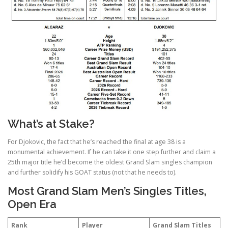
What’s at Stake?
For Djokovic, the fact that he’s reached the final at age 38 is a
monumental achievement. If he can take it one step further and claim a
25th major title he’d become the oldest Grand Slam singles champion
and further solidify his GOAT status (not that he needs to).
Most Grand Slam Men’s Singles Titles,
Open Era
Rank
Player
Grand Slam Titles