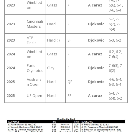
1-6, 7-
Wimbled
2023
Grass
F
Alcaraz
6(6), 6-1,
on
3-6, 6-4
5-7, 7-
Cincinnati
2023
Hard
F
Djokovic
6(7), 7-
Masters
6(4)
ATP
2023
Hard (i)
SF
Djokovic
6-3, 6-2
Finals
Wimbled
6-2, 6-2,
2024
Grass
F
Alcaraz
on
7-6(4)
Paris
7-6(3), 7-
2024
Clay
F
Djokovic
Olympics
6(2)
Australia
4-6, 6-4,
2025
Hard
QF
Djokovic
n Open
6-3, 6-4
6-4, 7-
2025
US Open
Hard
SF
Alcaraz
6(4), 6-2