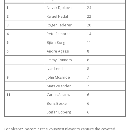
1
Novak Djokovic
24
2
Rafael Nadal
22
3
Roger Federer
20
4
Pete Sampras
14
5
Björn Borg
11
6
Andre Agassi
8
Jimmy Connors
8
Ivan Lendl
8
9
John McEnroe
7
Mats Wilander
7
11
Carlos Alcaraz
6
Boris Becker
6
Stefan Edberg
6
For Alcaraz, becoming the youngest player to capture the coveted