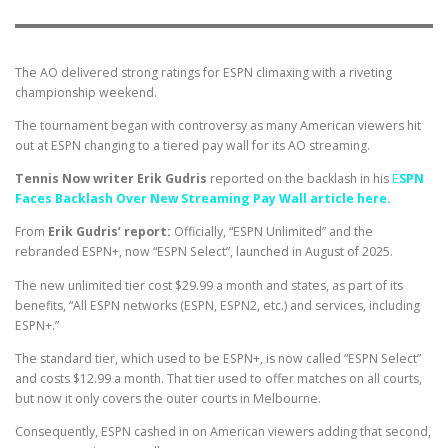
The AO delivered strong ratings for ESPN climaxing with a riveting
championship weekend.
The tournament began with controversy as many American viewers hit
out at ESPN changing to a tiered pay wall for its AO streaming.
Tennis Now writer Erik Gudris
reported on the backlash in his
E
SPN
Faces Backlash Over New Streaming Pay Wall article here.
From
Erik Gudris’ report:
Officially, “ESPN Unlimited” and the
rebranded ESPN+, now “ESPN Select”, launched in August of 2025.
The new unlimited tier cost $29.99 a month and states, as part of its
benefits, “All ESPN networks (ESPN, ESPN2, etc.) and services, including
ESPN+.”
The standard tier, which used to be ESPN+, is now called “ESPN Select”
and costs $12.99 a month. That tier used to offer matches on all courts,
but now it only covers the outer courts in Melbourne.
Consequently, ESPN cashed in on American viewers adding that second,