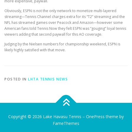
more expensive, paywall.
Obviously, ESPN is not the only network to monetize multi-layered
streaming—Tennis Channel charges extra for its “T2” streaming and the
NFL has streamed games over Peacock and Amazon—however some
American fans told Tennis Now they felt ESPN was “gouging” loyal tennis
viewers adding that second paywall for this AO coverage.
Judging by the Nielsen numbers for championship weekend, ESPN is
likely highly satisfied with that move.
POSTED IN
LHTA TENNIS NEWS
Copyright © 2026 Lake Havasu Tennis
–
OnePress
theme by
FameThemes