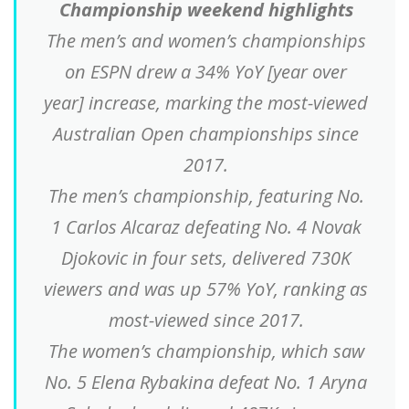
Championship weekend highlights
The men’s and women’s championships
on ESPN drew a 34% YoY [year over
year] increase, marking the most-viewed
Australian Open championships since
2017.
The men’s championship, featuring No.
1 Carlos Alcaraz defeating No. 4 Novak
Djokovic in four sets, delivered 730K
viewers and was up 57% YoY, ranking as
most-viewed since 2017.
The women’s championship, which saw
No. 5 Elena Rybakina defeat No. 1 Aryna