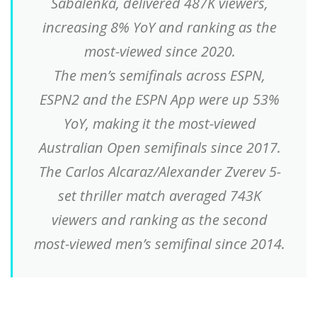
Sabalenka, delivered 487K viewers,
increasing 8% YoY and ranking as the
most-viewed since 2020.
The men’s semifinals across ESPN,
ESPN2 and the ESPN App were up 53%
YoY, making it the most-viewed
Australian Open semifinals since 2017.
The Carlos Alcaraz/Alexander Zverev 5-
set thriller match averaged 743K
viewers and ranking as the second
most-viewed men’s semifinal since 2014.