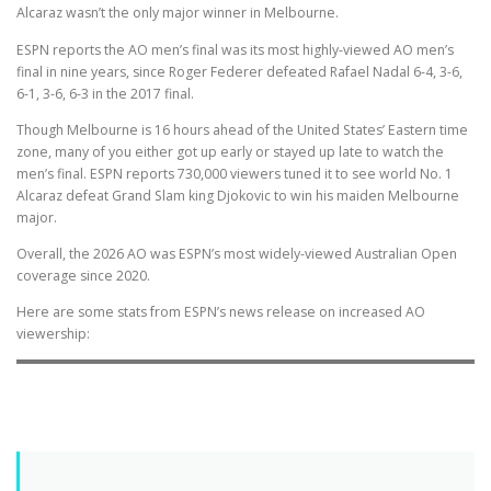
Alcaraz wasn’t the only major winner in Melbourne.
ESPN reports the AO men’s final was its most highly-viewed AO men’s
final in nine years, since Roger Federer defeated Rafael Nadal 6-4, 3-6,
6-1, 3-6, 6-3 in the 2017 final.
Though Melbourne is 16 hours ahead of the United States’ Eastern time
zone, many of you either got up early or stayed up late to watch the
men’s final. ESPN reports 730,000 viewers tuned it to see world No. 1
Alcaraz defeat Grand Slam king Djokovic to win his maiden Melbourne
major.
Overall, the 2026 AO was ESPN’s most widely-viewed Australian Open
coverage since 2020.
Here are some stats from ESPN’s news release on increased AO
viewership: