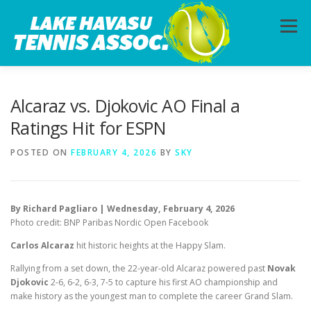
Skip
to
Menu
content
HOME
ABOUT
PHOTOS
LESSONS
Alcaraz vs. Djokovic AO Final a
Ratings Hit for ESPN
CALENDAR
MEMBERSHIP
CONTACT
POSTED ON
FEBRUARY 4, 2026
BY
SKY
By Richard Pagliaro | Wednesday, February 4, 2026
Photo credit: BNP Paribas Nordic Open Facebook
Carlos Alcaraz
hit historic heights at the Happy Slam.
Rallying from a set down, the 22-year-old Alcaraz powered past
Novak
Djokovic
2-6, 6-2, 6-3, 7-5 to capture his first AO championship and
make history as the youngest man to complete the career Grand Slam.