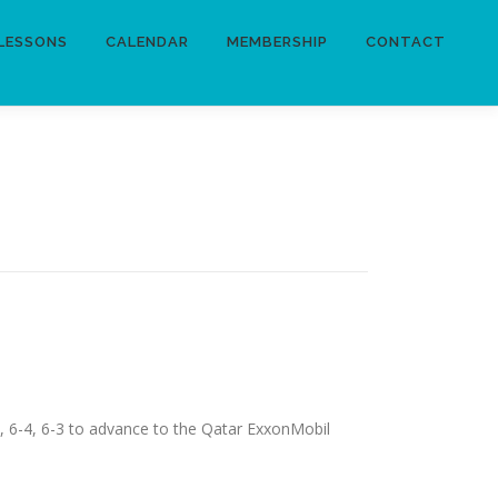
LESSONS
CALENDAR
MEMBERSHIP
CONTACT
), 6-4, 6-3 to advance to the Qatar ExxonMobil