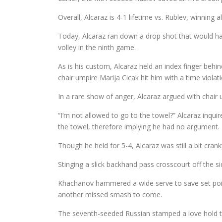
Overall, Alcaraz is 4-1 lifetime vs. Rublev, winning a
Today, Alcaraz ran down a drop shot that would hav
volley in the ninth game.
As is his custom, Alcaraz held an index finger behin
chair umpire Marija Cicak hit him with a time violat
In a rare show of anger, Alcaraz argued with chair 
“I’m not allowed to go to the towel?” Alcaraz inquire
the towel, therefore implying he had no argument.
Though he held for 5-4, Alcaraz was still a bit cra
Stinging a slick backhand pass crosscourt off the s
Khachanov hammered a wide serve to save set poin
another missed smash to come.
The seventh-seeded Russian stamped a love hold to