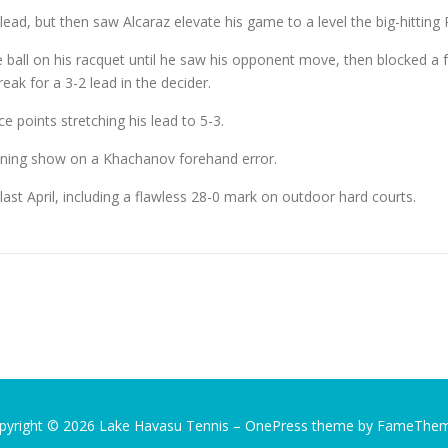
lead, but then saw Alcaraz elevate his game to a level the big-hitting 
e ball on his racquet until he saw his opponent move, then blocked a 
reak for a 3-2 lead in the decider.
ce points stretching his lead to 5-3.
aining show on a Khachanov forehand error.
ast April, including a flawless 28-0 mark on outdoor hard courts.
pyright © 2026 Lake Havasu Tennis
–
OnePress
theme by FameThe