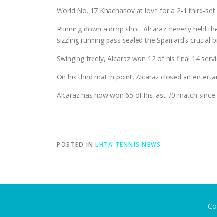
World No. 17 Khachanov at love for a 2-1 third-set 
Running down a drop shot, Alcaraz cleverly held th
sizzling running pass sealed the Spaniard’s crucial b
Swinging freely, Alcaraz won 12 of his final 14 servi
On his third match point, Alcaraz closed an entert
Alcaraz has now won 65 of his last 70 match since l
POSTED IN
LHTA TENNIS NEWS
Co