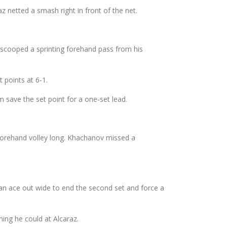
 netted a smash right in front of the net.
d scooped a sprinting forehand pass from his
 points at 6-1.
 save the set point for a one-set lead.
forehand volley long. Khachanov missed a
g an ace out wide to end the second set and force a
hing he could at Alcaraz.