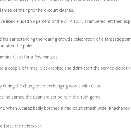
ll three of their prior hard-court clashes.
e likely eluded 99 percent of the ATP Tour, scampered left then expl
d his ear extending the roaring crowd’s celebration of a fantastic poi
ion after the point.
umpire Cicak for a few minutes.
d a couple of times. Cicak replied she didn’t start the service clock un
nky during the changeover exchanging words with Cicak.
ideline earned the Spaniard set point in the 10th game.
t. When Alcaraz badly botched a mid-court smash wide, Khachanov he
 force the tiebreaker.