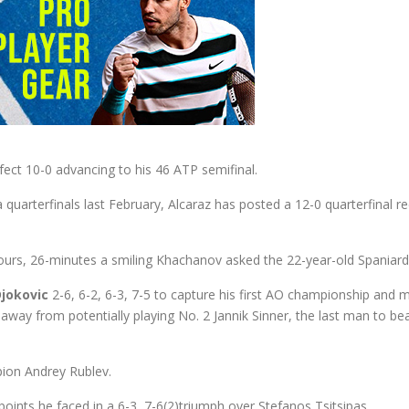
rfect 10-0 advancing to his 46 ATP semifinal.
oha quarterfinals last February, Alcaraz has posted a 12-0 quarterfin
ours, 26-minutes a smiling Khachanov asked the 22-year-old Spaniard w
jokovic
2-6, 6-2, 6-3, 7-5 to capture his first AO championship and
away from potentially playing No. 2 Jannik Sinner, the last man to b
pion Andrey Rublev.
 points he faced in a 6-3, 7-6(2)triumph over Stefanos Tsitsipas.