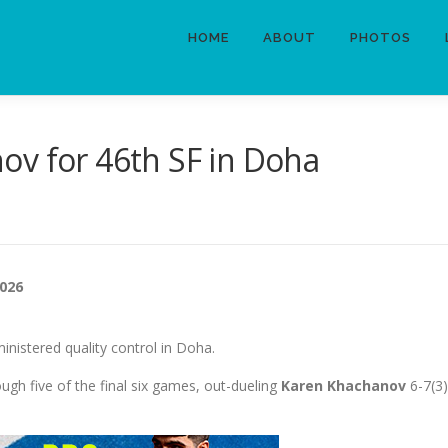
HOME
ABOUT
PHOTOS
ov for 46th SF in Doha
2026
inistered quality control in Doha.
ough five of the final six games, out-dueling
Karen Khachanov
6-7(3