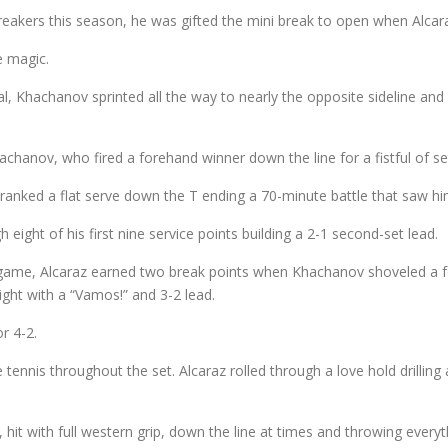
eakers this season, he was gifted the mini break to open when Alcaraz
e magic.
val, Khachanov sprinted all the way to nearly the opposite sideline an
chanov, who fired a forehand winner down the line for a fistful of set
nked a flat serve down the T ending a 70-minute battle that saw him
ight of his first nine service points building a 2-1 second-set lead.
th game, Alcaraz earned two break points when Khachanov shoveled a 
ight with a “Vamos!” and 3-2 lead.
r 4-2.
tennis throughout the set. Alcaraz rolled through a love hold drillin
hit with full western grip, down the line at times and throwing everyt