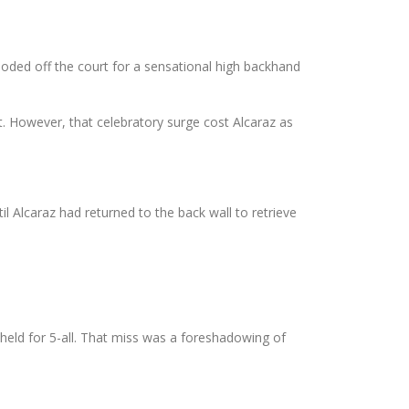
oded off the court for a sensational high backhand
nt. However, that celebratory surge cost Alcaraz as
til Alcaraz had returned to the back wall to retrieve
ld for 5-all. That miss was a foreshadowing of