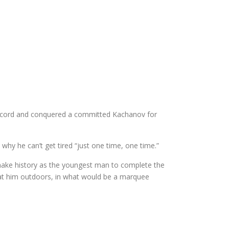
al record and conquered a committed Kachanov for
hy he can’t get tired “just one time, one time.”
 make history as the youngest man to complete the
eat him outdoors, in what would be a marquee