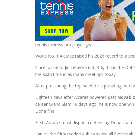
tennis express pro player gear
World No. 1 Alcaraz raised his 2026 record to a pe
Since losing to Jiri Lehecka 6-3, 3-6, 4-6 in the D
the sixth time in as many meetings today.
After pressuring the top seed for a pulsating two h
Eighteen days after Alcaraz powered past
Novak D
career Grand Slam 16 days ago, he is now one win 
Doha final.
First, Alcaraz must dispatch defending Doha cham
Earlier, the fifth-seeded Rublev saved all five break