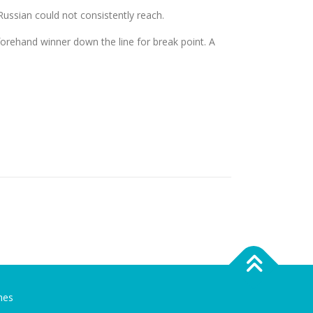
Russian could not consistently reach.
forehand winner down the line for break point. A
mes