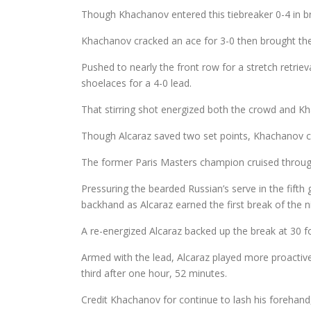
Though Khachanov entered this tiebreaker 0-4 in br
Khachanov cracked an ace for 3-0 then brought th
Pushed to nearly the front row for a stretch retrie
shoelaces for a 4-0 lead.
That stirring shot energized both the crowd and Kha
Though Alcaraz saved two set points, Khachanov cra
The former Paris Masters champion cruised through e
Pressuring the bearded Russian’s serve in the fif
backhand as Alcaraz earned the first break of the n
A re-energized Alcaraz backed up the break at 30 fo
Armed with the lead, Alcaraz played more proactive 
third after one hour, 52 minutes.
Credit Khachanov for continue to lash his forehand, 