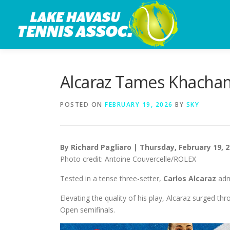
Skip
to
content
Alcaraz Tames Khachan
POSTED ON
FEBRUARY 19, 2026
BY
SKY
By Richard Pagliaro | Thursday, February 19, 
Photo credit: Antoine Couvercelle/ROLEX
Tested in a tense three-setter,
Carlos Alcaraz
adm
Elevating the quality of his play, Alcaraz surged thr
Open semifinals.