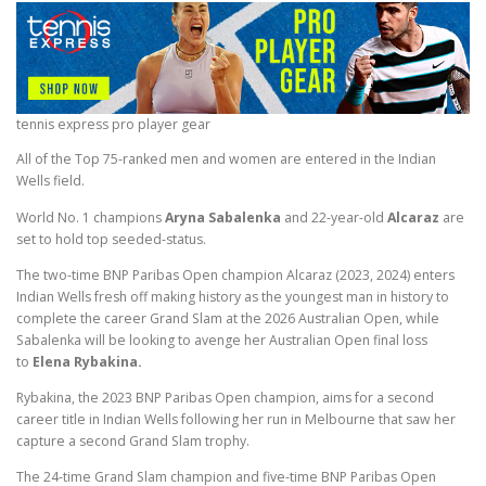
tennis express pro player gear
All of the Top 75-ranked men and women are entered in the Indian
Wells field.
World No. 1 champions
Aryna Sabalenka
and 22-year-old
Alcaraz
are
set to hold top seeded-status.
The two-time BNP Paribas Open champion Alcaraz (2023, 2024)
enters
Indian Wells fresh off making history as the youngest man in history to
complete the career Grand Slam at the 2026 Australian Open, while
Sabalenka will be looking to avenge her Australian Open final loss
to
Elena Rybakina.
Rybakina, the 2023 BNP Paribas Open champion, aims for a second
career title in Indian Wells following her run in Melbourne that saw her
capture a second Grand Slam trophy.
The 24-time Grand Slam champion and five-time BNP Paribas Open