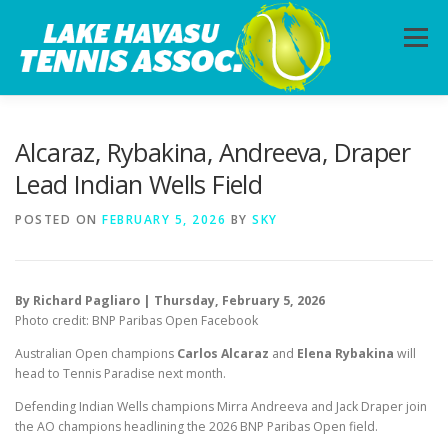
Skip
to
Menu
content
HOME
ABOUT
PHOTOS
LESSONS
Alcaraz, Rybakina, Andreeva, Draper
Lead Indian Wells Field
CALENDAR
MEMBERSHIP
CONTACT
POSTED ON
FEBRUARY 5, 2026
BY
SKY
By Richard Pagliaro | Thursday, February 5, 2026
Photo credit: BNP Paribas Open Facebook
Australian Open champions
Carlos Alcaraz
and
Elena Rybakina
will
head to Tennis Paradise next month.
Defending Indian Wells champions Mirra Andreeva and Jack Draper join
the AO champions headlining the 2026 BNP Paribas Open field.