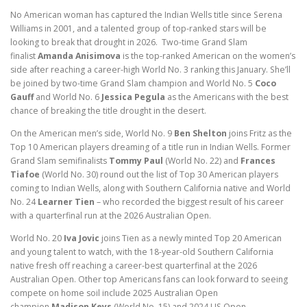
No American woman has captured the Indian Wells title since Serena
Williams in 2001, and a talented group of top-ranked stars will be
looking to break that drought in 2026. Two-time Grand Slam
finalist
Amanda Anisimova
is the top-ranked American on the women’s
side after reaching a career-high World No. 3 ranking this January. She’ll
be joined by two-time Grand Slam champion and World No. 5
Coco
Gauff
and World No. 6
Jessica Pegula
as the Americans with the best
chance of breaking the title drought in the desert.
On the American men’s side, World No. 9
Ben Shelton
joins Fritz as the
Top 10 American players dreaming of a title run in Indian Wells. Former
Grand Slam semifinalists
Tommy Paul
(World No. 22) and
Frances
Tiafoe
(World No. 30) round out the list of Top 30 American players
coming to Indian Wells, along with Southern California native and World
No. 24
Learner Tien
– who recorded the biggest result of his career
with a quarterfinal run at the 2026 Australian Open.
World No. 20
Iva Jovic
joins Tien as a newly minted Top 20 American
and young talent to watch, with the 18-year-old Southern California
native fresh off reaching a career-best quarterfinal at the 2026
Australian Open. Other top Americans fans can look forward to seeing
compete on home soil include 2025 Australian Open
champion
Madison Keys
(World No. 15) and 2024 US Open