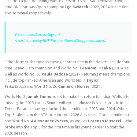
included a pair of thrilling wins over World No. 1 Sabalenka and two-
time BNP Paribas Open champion
Iga Swiatek
(2022, 2024)
in the final
and semifinal respectively.
View this post on Instagram
A post shared by BNP Paribas Open (@bnpparibasopen)
Other former champions eyeing another title in the desert include four-
time Grand Slam champion and World No. 14
Naomi Osaka
(2018),
as
well as World No. 65
Paula Badosa
(2021). Returning men’s champions
include top-ranked American and World No. 7
Taylor
Fritz
(2022)
and
World No. 26
Cameron Norrie
(2021).
World No. 2
Jannik Sinner
is set to make his return to Indian Wells after
missing the 2025 event. Sinner will eye an elusive first career title in
Tennis Paradise having reached the semifinal in 2023 and 2024. Other
Top 5 talents on the ATP side include 2026 Australian Open semifinalist
and World No. 4
Alexander Zverev
, as well as
Lorenzo Musetti
– who
broke into the Top 5 for the first time in his young career to start the
2026 season.