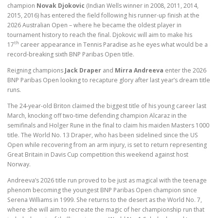
champion
Novak Djokovic
(Indian Wells winner in 2008, 2011, 2014,
2015, 2016) has entered the field following his runner-up finish at the
2026 Australian Open – where he became the oldest player in
tournament history to reach the final. Djokovic will aim to make his
th
17
career appearance in Tennis Paradise as he eyes what would be a
record-breaking sixth BNP Paribas Open title.
Reigning champions
Jack Draper
and
Mirra Andreeva
enter the 2026
BNP Paribas Open looking to recapture glory after last year’s dream title
runs.
The 24-year-old Briton claimed the biggest title of his young career last
March, knocking off two-time defending champion Alcaraz in the
semifinals and Holger Rune in the final to claim his maiden Masters 1000
title. The World No. 13 Draper, who has been sidelined since the US
Open while recovering from an arm injury, is set to return representing
Great Britain in Davis Cup competition this weekend against host
Norway.
Andreeva’s 2026 title run proved to be just as magical with the teenage
phenom becoming the youngest BNP Paribas Open champion since
Serena Williams in 1999. She returns to the desert as the World No. 7,
where she will aim to recreate the magic of her championship run that