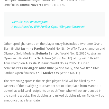
semifinalist
Emma Navarro
(World No. 17).
View this post on Instagram
A post shared by BNP Paribas Open (@bnpparibasopen)
Other spotlight names on the player entry lists include two-time Grand
Slam finalist
Jasmine Paolini
(World No. 8), 10x WTA Tour champion and
Olympic Gold Medalist
Belinda Bencic
(World No. 9), 2026 Australian
Open semifinalist
Elina Svitolina
(World No. 10), along with 10x ATP
Tour champion
Alex de Minaur
(World No. 6), 2025 US Open
semifinalist
Felix Auger-Aliassime
(World No.8), and two-time BNP
Paribas Open finalist
Daniil Medvedev
(World No. 11).
The remaining spots in the singles player field will be filled by the
winners of the qualifying tournament set to take place from March 1-3,
as well as wild card recipients on each Tour who will be announced in
the coming weeks. The doubles and mixed doubles player fields will be
announced at a later date.