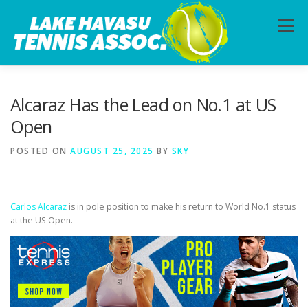
Skip
to
Menu
content
HOME
ABOUT
PHOTOS
LESSONS
Alcaraz Has the Lead on No.1 at US
Open
CALENDAR
MEMBERSHIP
CONTACT
POSTED ON
AUGUST 25, 2025
BY
SKY
Carlos Alcaraz
is in pole position to make his return to World No.1 status
at the US Open.