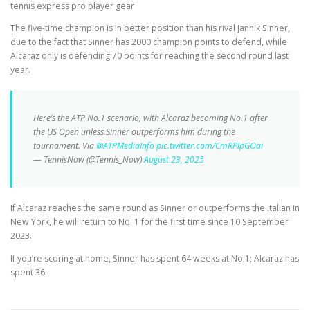
tennis express pro player gear
The five-time champion is in better position than his rival Jannik Sinner,
due to the fact that Sinner has 2000 champion points to defend, while
Alcaraz only is defending 70 points for reaching the second round last
year.
Here’s the ATP No.1 scenario, with Alcaraz becoming No.1 after
the US Open unless Sinner outperforms him during the
tournament. Via
@ATPMediaInfo
pic.twitter.com/CmRPlpGOai
— TennisNow (@Tennis_Now)
August 23, 2025
If Alcaraz reaches the same round as Sinner or outperforms the Italian in
New York, he will return to No. 1 for the first time since 10 September
2023.
If you’re scoring at home, Sinner has spent 64 weeks at No.1; Alcaraz has
spent 36.