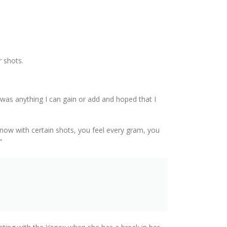
r shots.
e was anything I can gain or add and hoped that I
 I know with certain shots, you feel every gram, you
”