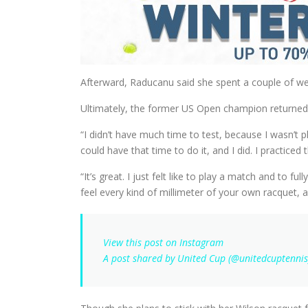
Afterward, Raducanu said she spent a couple of wee
Ultimately, the former US Open champion returned t
“I didn’t have much time to test, because I wasn’t p
could have that time to do it, and I did. I practic
“It’s great. I just felt like to play a match and to f
feel every kind of millimeter of your own racquet, a
View this post on Instagram
A post shared by United Cup (@unitedcuptennis