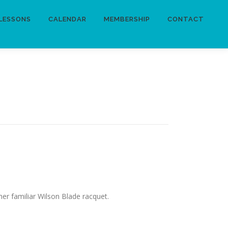
LESSONS
CALENDAR
MEMBERSHIP
CONTACT
her familiar Wilson Blade racquet.