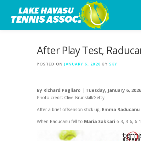
Skip
to
content
After Play Test, Raduc
POSTED ON
JANUARY 6, 2026
BY
SKY
By Richard Pagliaro | Tuesday, January 6, 202
Photo credit: Clive Brunskill/Getty
After a brief offseason stick up,
Emma Raducanu
When Raducanu fell to
Maria Sakkari
6-3, 3-6, 6-