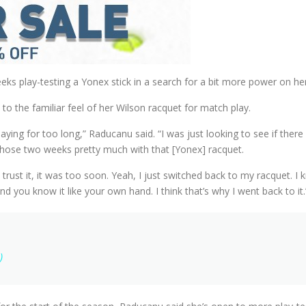
ks play-testing a Yonex stick in a search for a bit more power on he
o the familiar feel of her Wilson racquet for match play.
laying for too long,” Raducanu said. “I was just looking to see if ther
ed those two weeks pretty much with that [Yonex] racquet.
ully trust it, it was too soon. Yeah, I just switched back to my racquet.
nd you know it like your own hand. I think that’s why I went back to it.
)