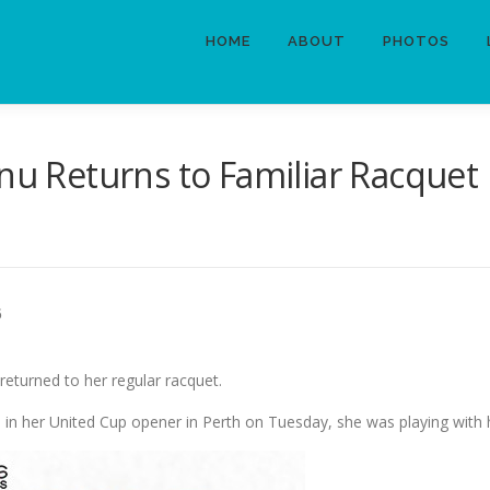
HOME
ABOUT
PHOTOS
anu Returns to Familiar Racquet
6
returned to her regular racquet.
1 in her United Cup opener in Perth on Tuesday, she was playing with 