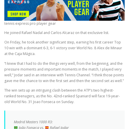
tennis express pro player gear
He joined Rafael Nadal and Carlos Alcaraz on that exclusive list.
On Friday, he took another significant step, earning his first career Top
10 win with a dominant 6-3, 6-1 victory over World No. 8 Alex de Minaur
at the Caja Mágica.
“I knew that I had to do the things very well, from the beginning, and the
pressure moments and important moments in the match, I played very
well,” Jodar said in an interview with Tennis Channel. “I think those points
gave me the chance to win the first set and then the second set as well.”
The win sets up an intriguing clash between the ATP’s two highest-
ranked teenagers, as the No. 42nd-ranked Spaniard will face 19-year-
old World No. 31 Joao Fonseca on Sunday.
Madrid Masters 1000 R3:
João Fonseca vs.
Rafael Jodar