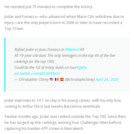
He needed just 75 minutes to complete the victory.
Jodar and Fonseca—who advanced when Marin Cilic withdrew due to
injury—are the only players born in 2006 or later to have recorded a
Top 10 win.
Rafael Jodar vs Joao Fonseca in
#Madrid
R3
All 19-year-old duel. The only teenagers in the top 40 of the live
rankings (or the top 100)
Could be the 1st of many duels on tour
#getty
pic.twitter.com/pKUNFYbvVc
— Christopher Clarey
(@christophclarey)
April 24, 2026
Jodar improves to 10-1 on clay in his young career, with his only loss
coming to Arthur Fils in last week’s Barcelona semifinals.
Twelve months ago, Jodar was ranked outside the Top 700. Since then,
he has surged up the rankings, winning four Challenger titles before
capturing his maiden ATP crown in Marrakech.