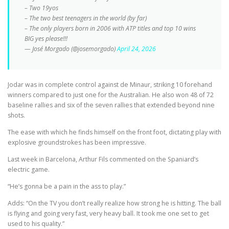
– Two 19yos
– The two best teenagers in the world (by far)
– The only players born in 2006 with ATP titles and top 10 wins
BIG yes please!!!
— José Morgado (@josemorgado)
April 24, 2026
Jodar was in complete control against de Minaur, striking 10 forehand
winners compared to just one for the Australian. He also won 48 of 72
baseline rallies and six of the seven rallies that extended beyond nine
shots.
The ease with which he finds himself on the front foot, dictating play with
explosive groundstrokes has been impressive.
Last week in Barcelona, Arthur Fils commented on the Spaniard’s
electric game.
“He’s gonna be a pain in the ass to play.”
Adds: “On the TV you don’t really realize how strong he is hitting. The ball
is flying and going very fast, very heavy ball. It took me one set to get
used to his quality.”