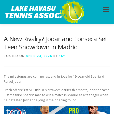
Skip
to
Menu
content
HOME
ABOUT
PHOTOS
LESSONS
A New Rivalry? Jodar and Fonseca Set
Teen Showdown in Madrid
CALENDAR
MEMBERSHIP
CONTACT
POSTED ON
APRIL 24, 2026
BY
SKY
The milestones are coming fast and furious for 19-year-old Spaniard
Rafael Jodar.
Fresh off his first ATP title in Marrakech earlier this month, Jodar became
just the third Spanish man to win a match in Madrid as a teenager when
he defeated Jesper de Jong in the opening round.