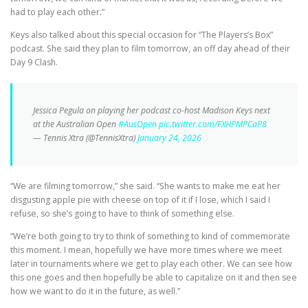
had to play each other.”
Keys also talked about this special occasion for “The Players’s Box”
podcast. She said they plan to film tomorrow, an off day ahead of their
Day 9 Clash.
Jessica Pegula on playing her podcast co-host Madison Keys next
at the Australian Open
#AusOpen
pic.twitter.com/FXHPMPCaP8
— Tennis Xtra (@TennisXtra)
January 24, 2026
“We are filming tomorrow,” she said. “She wants to make me eat her
disgusting apple pie with cheese on top of it if I lose, which I said I
refuse, so she’s going to have to think of something else.
“We’re both going to try to think of something to kind of commemorate
this moment. I mean, hopefully we have more times where we meet
later in tournaments where we get to play each other. We can see how
this one goes and then hopefully be able to capitalize on it and then see
how we want to do it in the future, as well.”