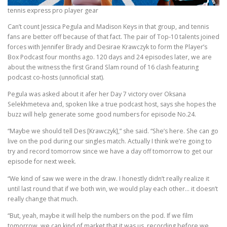
tennis express pro player gear
Can’t count Jessica Pegula and Madison Keys in that group, and tennis
fans are better off because of that fact. The pair of Top-10 talents joined
forces with Jennifer Brady and Desirae Krawczyk to form the Player’s
Box Podcast four months ago. 120 days and 24 episodes later, we are
about the witness the first Grand Slam round of 16 clash featuring
podcast co-hosts (unnoficial stat).
Pegula was asked about it afer her Day 7 victory over Oksana
Selekhmeteva and, spoken like a true podcast host, says she hopes the
buzz will help generate some good numbers for episode No.24.
“Maybe we should tell Des [Krawczyk],” she said. “She’s here. She can go
live on the pod during our singles match. Actually I think we’re going to
try and record tomorrow since we have a day off tomorrow to get our
episode for next week.
“We kind of saw we were in the draw. I honestly didn’t really realize it
until last round that if we both win, we would play each other… it doesn’t
really change that much.
“But, yeah, maybe it will help the numbers on the pod. If we film
tomorrow, we can kind of market that it was us, recording before we