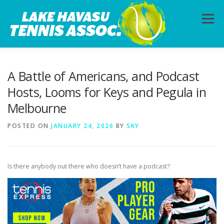
Skip
to
Menu
content
HOME
ABOUT
PHOTOS
LESSONS
A Battle of Americans, and Podcast
Hosts, Looms for Keys and Pegula in
Melbourne
CALENDAR
MEMBERSHIP
CONTACT
POSTED ON
JANUARY 24, 2026
BY
SKY
Is there anybody out there who doesn’t have a podcast?