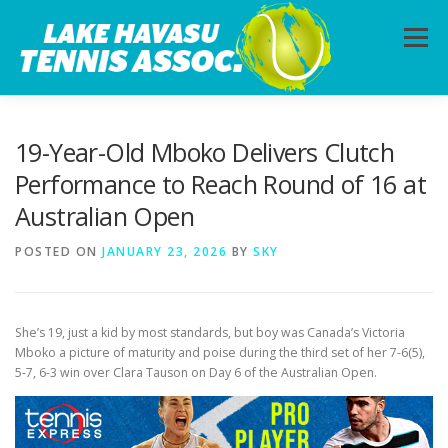
Skip
to
Menu
content
HOME
ABOUT
PHOTOS
LESSONS
19-Year-Old Mboko Delivers Clutch
Performance to Reach Round of 16 at
Australian Open
CALENDAR
MEMBERSHIP
CONTACT
POSTED ON
JANUARY 23, 2026
BY
SKY
She’s 19, just a kid by most standards, but boy was Canada’s Victoria
Mboko a picture of maturity and poise during the third set of her 7-6(5),
5-7, 6-3 win over Clara Tauson on Day 6 of the Australian Open.