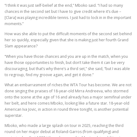
“I think it was just self-belief at the end,” Mboko said. “I had so many
chances in the second set but I have to give credit where it’s due –
[Clara] was playing incredible tennis. I just had to lock in in the important
moments.”
How was she able to put the difficult moments of the second set behind
her so quickly, especially given that she is making just her fourth Grand
Slam appearance?
“When you have those chances and you are up in the match, when you
have those opportunities to finish, but don’t take them it can be very
discouraging, but that’s why there’s a third set,” she said, “but I was able
to regroup, find my groove again, and get it done.”
What an embarrasment of riches the WTA Tour has become. We are not
done singing the praises of 18-year-old Mirra Andreeva, who stormed
onto the scene at the age of 16 and already has a major semifinal under
her belt, and here comes Mboko, looking like a future star. 18-year-old
American Iva Jovic, in action in round three tonight, is another potential
superstar.
Mboko, who made a large splash on tour in 2025, reaching the third
round on her major debut at Roland-Garros (from qualifying) and