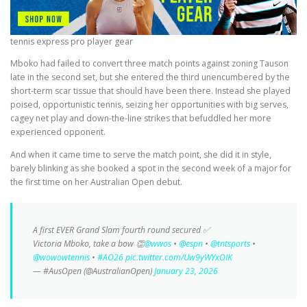
tennis express pro player gear
Mboko had failed to convert three match points against zoning Tauson
late in the second set, but she entered the third unencumbered by the
short-term scar tissue that should have been there. Instead she played
poised, opportunistic tennis, seizing her opportunities with big serves,
cagey net play and down-the-line strikes that befuddled her more
experienced opponent.
And when it came time to serve the match point, she did it in style,
barely blinking as she booked a spot in the second week of a major for
the first time on her Australian Open debut.
A first EVER Grand Slam fourth round secured ✅
Victoria Mboko, take a bow 👏
@wwos
•
@espn
•
@tntsports
•
@wowowtennis
•
#AO26
pic.twitter.com/Uw9yWYxOIK
— #AusOpen (@AustralianOpen)
January 23, 2026