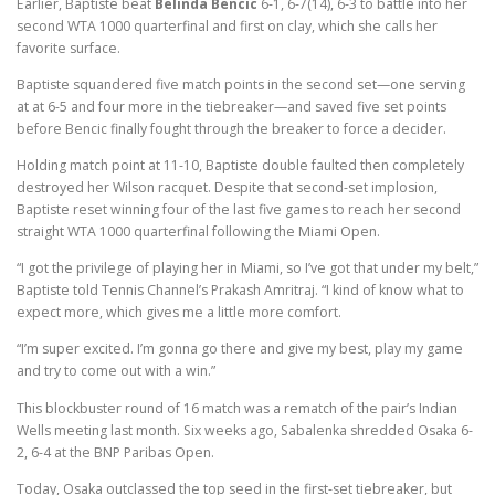
Earlier, Baptiste beat
Belinda Bencic
6-1, 6-7(14), 6-3 to battle into her
second WTA 1000 quarterfinal and first on clay, which she calls her
favorite surface.
Baptiste squandered five match points in the second set—one serving
at at 6-5 and four more in the tiebreaker—and saved five set points
before Bencic finally fought through the breaker to force a decider.
Holding match point at 11-10, Baptiste double faulted then completely
destroyed her Wilson racquet. Despite that second-set implosion,
Baptiste reset winning four of the last five games to reach her second
straight WTA 1000 quarterfinal following the Miami Open.
“I got the privilege of playing her in Miami, so I’ve got that under my belt,”
Baptiste told Tennis Channel’s Prakash Amritraj. “I kind of know what to
expect more, which gives me a little more comfort.
“I’m super excited. I’m gonna go there and give my best, play my game
and try to come out with a win.”
This blockbuster round of 16 match was a rematch of the pair’s Indian
Wells meeting last month. Six weeks ago, Sabalenka shredded Osaka 6-
2, 6-4 at the BNP Paribas Open.
Today, Osaka outclassed the top seed in the first-set tiebreaker, but