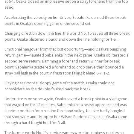
at 6-1. Osaka closed an impressive set on a stray forehand from the top
seed.
Accelerating the velocity on her drives, Sabalenka earned three break
points in Osaka’s opening game of the second set.
Changing direction down the line, the world No. 15 saved all three break
points. Osaka blistered a backhand down the line holding for 1-all.
Emotional hangover from that lost opportunity—and Osaka’s punishing
return game—haunted Sabalenka in the next game. Osaka obliterated a
second serve return, slamming a forehand return winner for break
point. Sabalenka scattered a forehand to drop serve then bounced a
stray ball high in the court in frustration falling behind 6-7, 1-2.
Playing her first real sloppy game of the match, Osaka could not
consolidate as she double-faulted back the break.
Under stress on serve again, Osaka saved a break point in a sixth game
that waged on for 12 minutes. Sabalenka hit a heavy approach and was
in prime position for a routine forehand volley, but she badly bungled
that shot wide and dropped her Wilson Blade in disgust as Osaka came
through a hard-fought hold for 3-all.
The former world No. 1’s service games were becoming struggles so