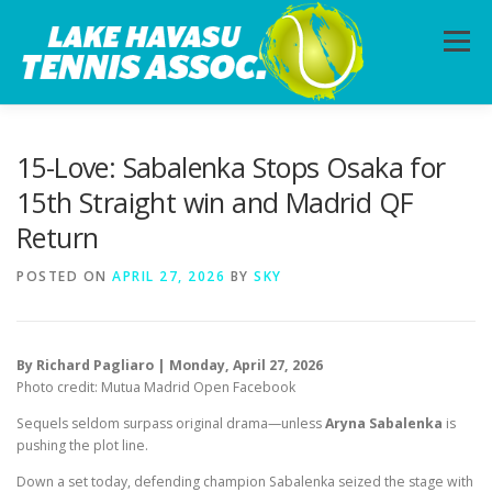
Skip
to
Menu
content
HOME
ABOUT
PHOTOS
LESSONS
15-Love: Sabalenka Stops Osaka for
15th Straight win and Madrid QF
Return
CALENDAR
MEMBERSHIP
CONTACT
POSTED ON
APRIL 27, 2026
BY
SKY
By Richard Pagliaro | Monday, April 27, 2026
Photo credit: Mutua Madrid Open Facebook
Sequels seldom surpass original drama—unless
Aryna Sabalenka
is
pushing the plot line.
Down a set today, defending champion Sabalenka seized the stage with