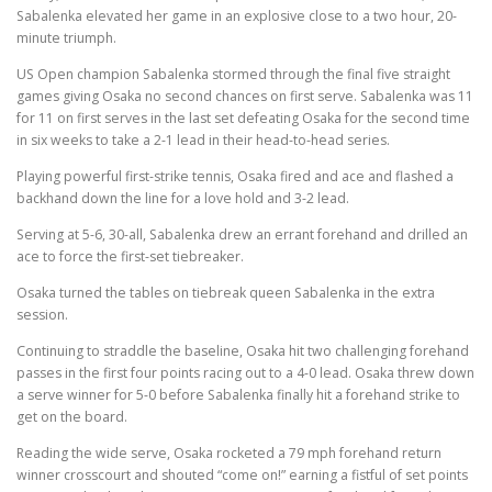
Sabalenka elevated her game in an explosive close to a two hour, 20-
minute triumph.
US Open champion Sabalenka stormed through the final five straight
games giving Osaka no second chances on first serve. Sabalenka was 11
for 11 on first serves in the last set defeating Osaka for the second time
in six weeks to take a 2-1 lead in their head-to-head series.
Playing powerful first-strike tennis, Osaka fired and ace and flashed a
backhand down the line for a love hold and 3-2 lead.
Serving at 5-6, 30-all, Sabalenka drew an errant forehand and drilled an
ace to force the first-set tiebreaker.
Osaka turned the tables on tiebreak queen Sabalenka in the extra
session.
Continuing to straddle the baseline, Osaka hit two challenging forehand
passes in the first four points racing out to a 4-0 lead. Osaka threw down
a serve winner for 5-0 before Sabalenka finally hit a forehand strike to
get on the board.
Reading the wide serve, Osaka rocketed a 79 mph forehand return
winner crosscourt and shouted “come on!” earning a fistful of set points