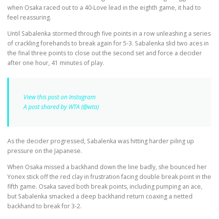
when Osaka raced out to a 40-Love lead in the eighth game, it had to
feel reassuring.
Until Sabalenka stormed through five points in a row unleashing a series
of crackling forehands to break again for 5-3. Sabalenka slid two aces in
the final three points to close out the second set and force a decider
after one hour, 41 minutes of play.
View this post on Instagram
A post shared by WTA (@wta)
As the decider progressed, Sabalenka was hitting harder piling up
pressure on the Japanese.
When Osaka missed a backhand down the line badly, she bounced her
Yonex stick off the red clay in frustration facing double break point in the
fifth game. Osaka saved both break points, including pumping an ace,
but Sabalenka smacked a deep backhand return coaxing a netted
backhand to break for 3-2.