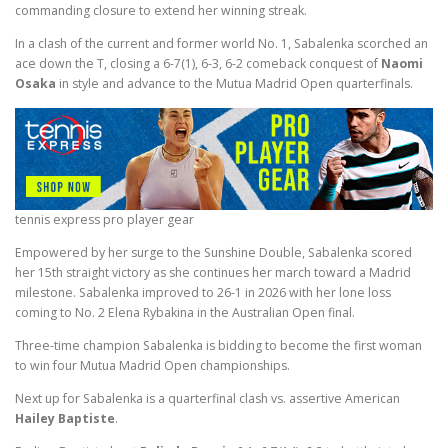
commanding closure to extend her winning streak.
In a clash of the current and former world No. 1, Sabalenka scorched an
ace down the T, closing a 6-7(1), 6-3, 6-2 comeback conquest of
Naomi
Osaka
in style and advance to the Mutua Madrid Open quarterfinals.
tennis express pro player gear
Empowered by her surge to the Sunshine Double, Sabalenka scored
her 15th straight victory as she continues her march toward a Madrid
milestone. Sabalenka improved to 26-1 in 2026 with her lone loss
coming to No. 2 Elena Rybakina in the Australian Open final.
Three-time champion Sabalenka is bidding to become the first woman
to win four Mutua Madrid Open championships.
Next up for Sabalenka is a quarterfinal clash vs. assertive American
Hailey Baptiste
.